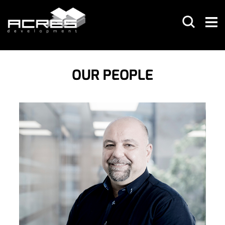
OUR PEOPLE