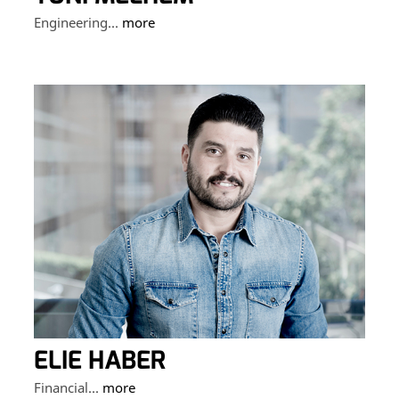
Engineering...
more
ELIE HABER
Financial...
more