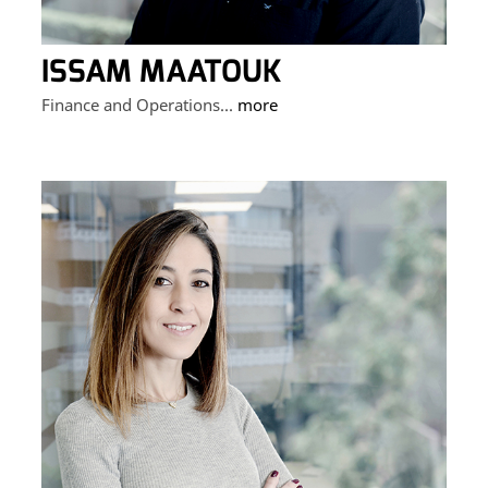
ISSAM MAATOUK
Finance and Operations...
more