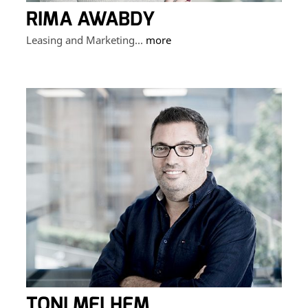
RIMA AWABDY
Leasing and Marketing...
more
TONI MELHEM