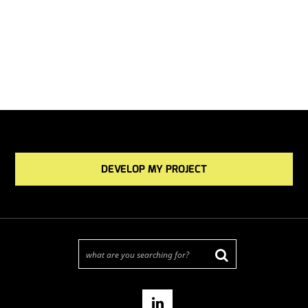
DEVELOP MY PROJECT