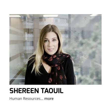
SHEREEN TAOUIL
Human Resources...
more