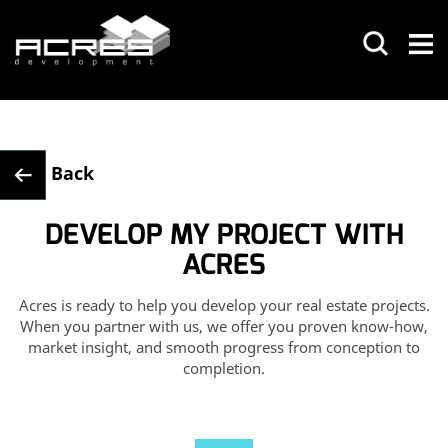
Back
DEVELOP MY PROJECT WITH
ACRES
Acres is ready to help you develop your real estate projects.
When you
partner with us, we offer you proven know-how,
market insight, and smooth
progress from conception to
completion.