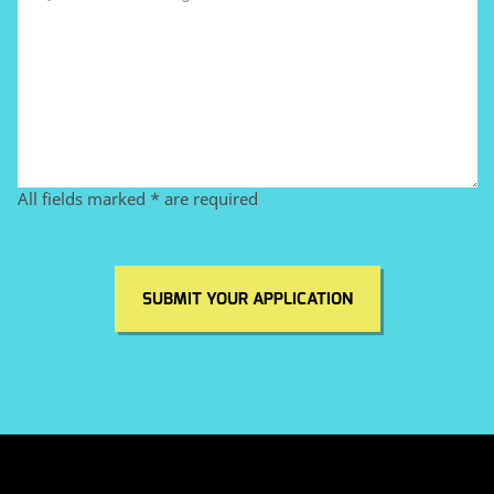
All fields marked * are required
SUBMIT YOUR APPLICATION