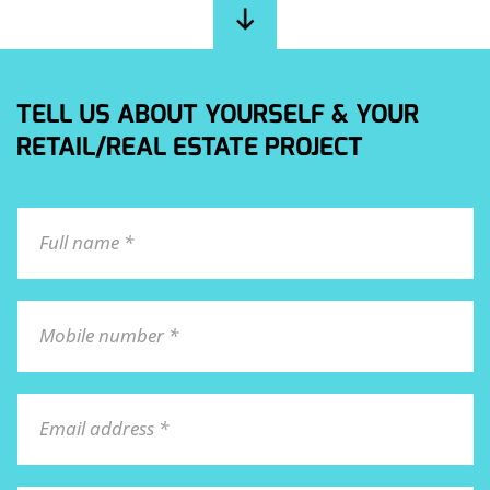
TELL US ABOUT YOURSELF & YOUR
RETAIL/REAL ESTATE PROJECT
Full name *
Mobile number *
Email address *