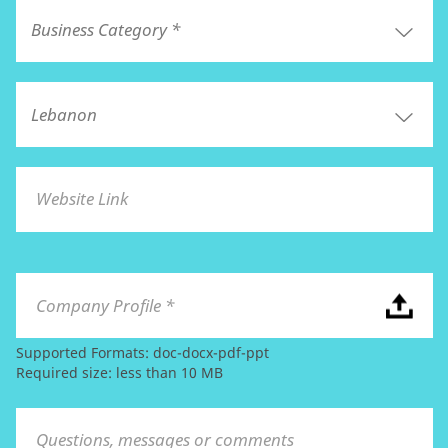
Website Link
Company Profile *
Supported Formats: doc-docx-pdf-ppt
Required size: less than 10 MB
Questions, messages or comments