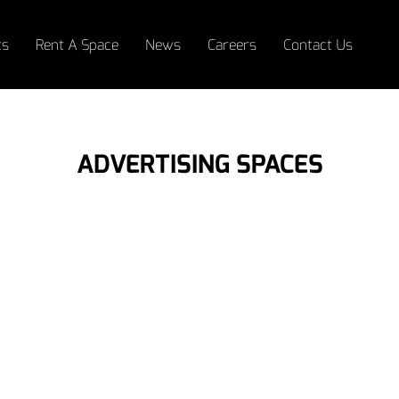
ts
Rent A Space
News
Careers
Contact Us
ADVERTISING SPACES