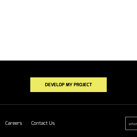
DEVELOP MY PROJECT
Careers
Contact Us