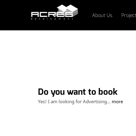
About Us
Projec
Do you want to book
advertising spaces at
Yes! I am looking for Advertising...
more
LeMall?