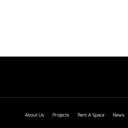
About Us
Projects
Rent A Space
News