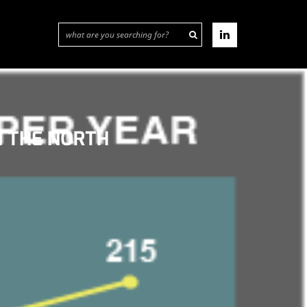
N THE NORTH