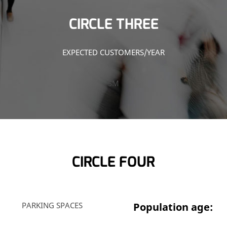
CIRCLE THREE
EXPECTED CUSTOMERS/YEAR
5M
CIRCLE FOUR
PARKING SPACES
Population age: