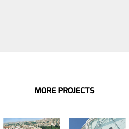
MORE PROJECTS