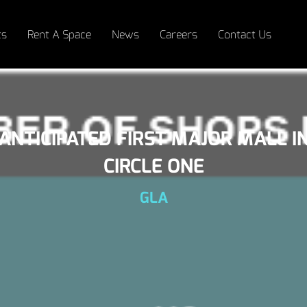
ts
Rent A Space
News
Careers
Contact Us
 ANTICIPATED FIRST MAJOR MALL I
CIRCLE ONE
GLA