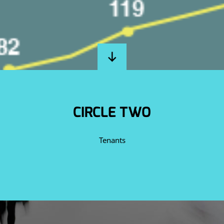
CIRCLE TWO
Tenants