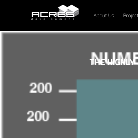
About Us
Projec
THE HIGHLY