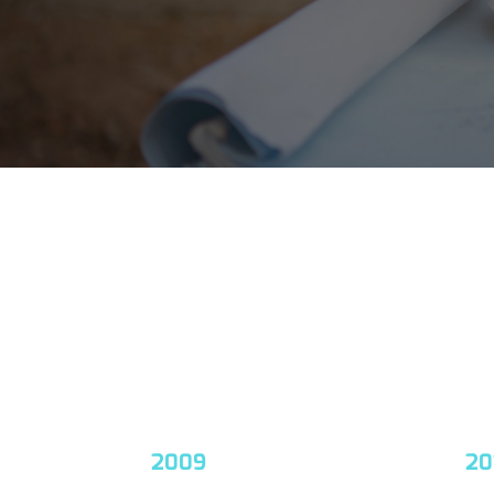
2009
20