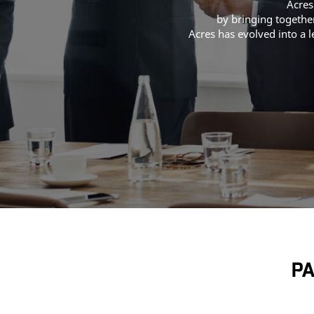
Acres
by bringing together
Acres has evolved into a 
PA