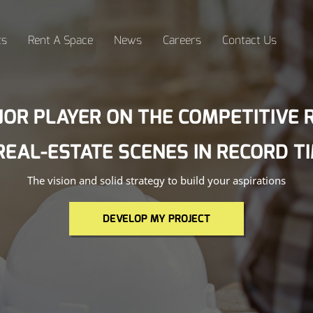
ts
Rent A Space
News
Careers
Contact Us
JOR PLAYER ON THE COMPETITIVE R
REAL-ESTATE SCENES IN RECORD T
The vision and solid strategy to build your aspirations
DEVELOP MY PROJECT