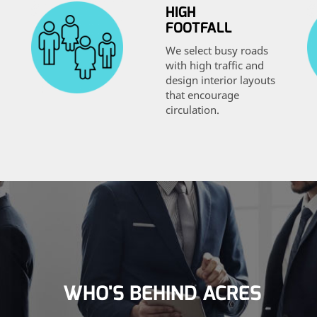
HIGH
FOOTFALL
We select busy roads
with high traffic and
design interior layouts
that encourage
circulation.
WHO'S BEHIND ACRES