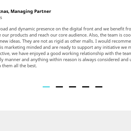
nas, Managing Partner
s
broad and dynamic presence on the digital front and we benefit fr
 our products and reach our core audience. Also, the team is coo
o new ideas. They are not as rigid as other malls. I would recom
 is marketing minded and are ready to support any initiative we
ctive, we have enjoyed a good working relationship with the tea
ely manner and anything within reason is always considered and 
h them all the best.