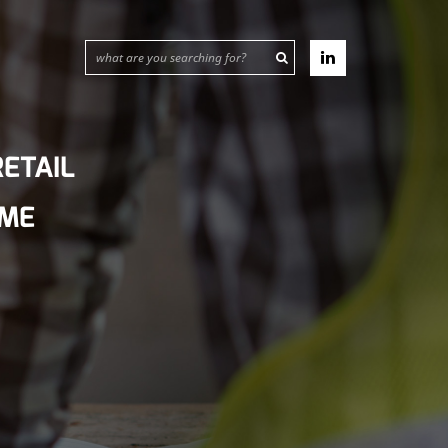
ETAIL
IME