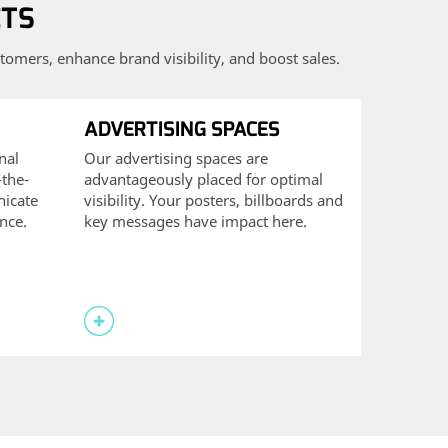
CTS
tomers, enhance brand visibility, and boost sales.
ADVERTISING SPACES
nal
Our advertising spaces are
-the-
advantageously placed for optimal
icate
visibility. Your posters, billboards and
ence.
key messages have impact here.