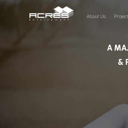
About Us
Projec
A MA
& 