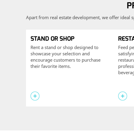
P
Apart from real estate development, we offer ideal s
STAND OR SHOP
REST
Rent a stand or shop designed to
Feed pe
showcase your selection and
satisfy
encourage customers to purchase
restaur
their favorite items.
profess
beverag