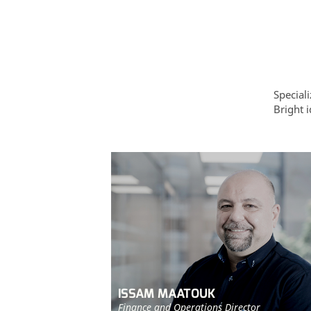
Special
Bright i
ISSAM MAATOUK
Finance and Operations Director