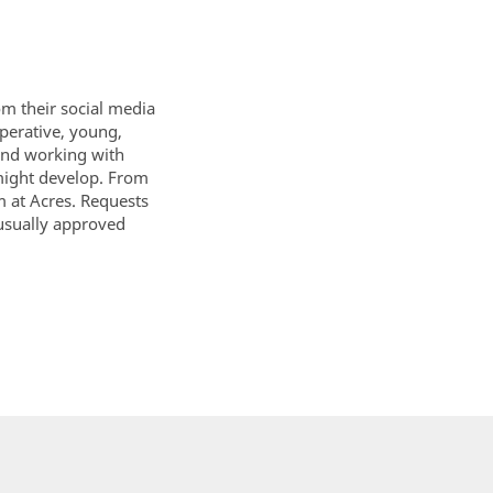
om their social media
perative, young,
mend working with
 might develop. From
m at Acres. Requests
usually approved