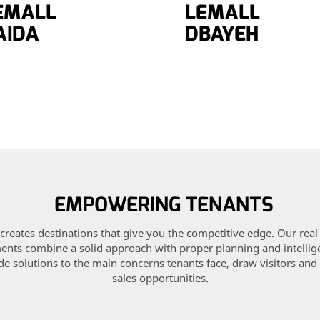
EMALL
LEMALL
AIDA
DBAYEH
EMPOWERING TENANTS
creates destinations that give you the competitive edge. Our real
nts combine a solid approach with proper planning and intellig
de solutions to the main concerns tenants face, draw visitors and
sales opportunities.