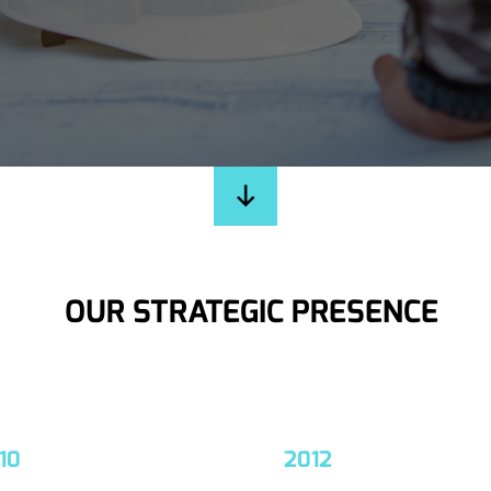
OUR STRATEGIC PRESENCE
10
2012