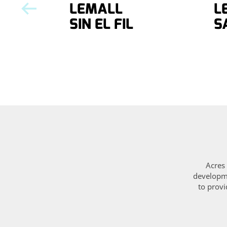
LEMALL
L
SIN EL FIL
S
Acres 
developme
to provi