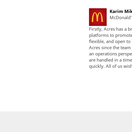
Karim Mik
McDonald’
Firstly, Acres has a 
platforms to promote
flexible, and open t
Acres since the team
an operations perspe
are handled in a tim
quickly. All of us wis