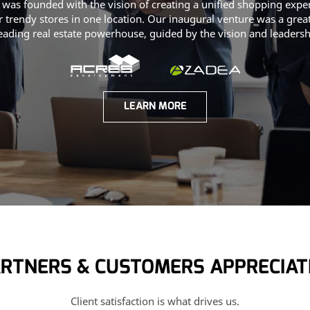
 was founded with the vision of creating a unified shopping expe
 trendy stores in one location. Our inaugural venture was a grea
leading real estate powerhouse, guided by the vision and leaders
LEARN MORE
RTNERS & CUSTOMERS APPRECIAT
Client satisfaction is what drives us.