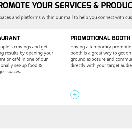
ROMOTE YOUR SERVICES & PRODU
paces and platforms within our mall to help you connect with cus
AURANT
PROMOTIONAL BOOTH
ople’s cravings and get
Having a temporary promotio
ing results by opening your
booth is a great way to get on
ant or café in one of our
ground exposure and commun
ionally set-up food &
directly with your target audi
es spaces.