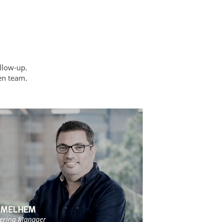
llow-up.
ven team.
 MELHEM
ering Manager