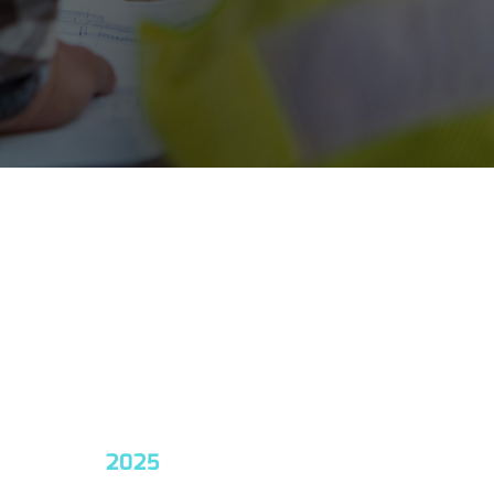
2025
2026