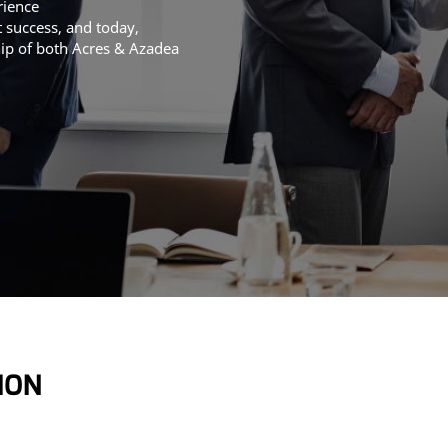
rience
t success, and today,
hip of both Acres & Azadea
ION