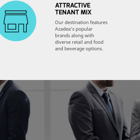
ATTRACTIVE
TENANT MIX
Our destination features
Azadea’s popular
brands along with
diverse retail and food
and beverage options.