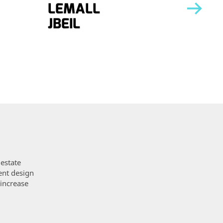
LEMALL
LEM
JBEIL
TRIP
 estate
ent design
 increase