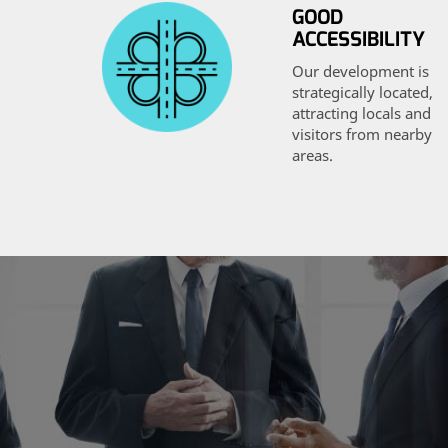
GOOD
ACCESSIBILITY
Our development is
strategically located,
attracting locals and
visitors from nearby
areas.