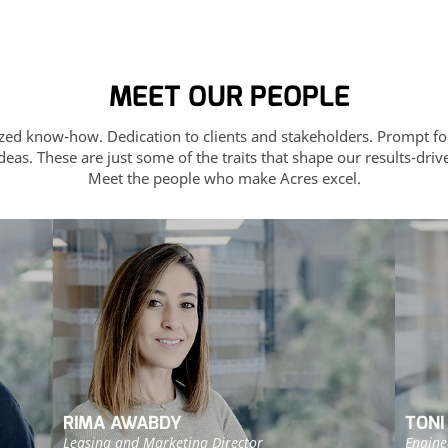
MEET OUR PEOPLE
ized know-how. Dedication to clients and stakeholders. Prompt fo
deas. These are just some of the traits that shape our results-dri
Meet the people who make Acres excel.
RIMA AWABDY
TONI
Leasing and Marketing Director
Engine