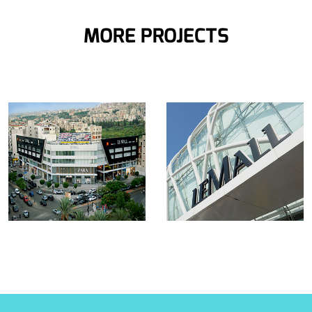
MORE PROJECTS