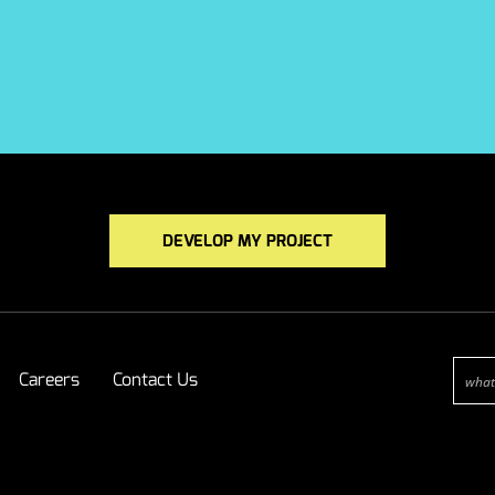
DEVELOP MY PROJECT
Careers
Contact Us