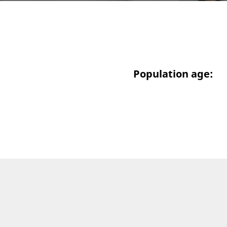
Population age: