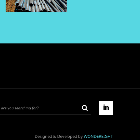
Designed & Developed by
WONDEREIGHT