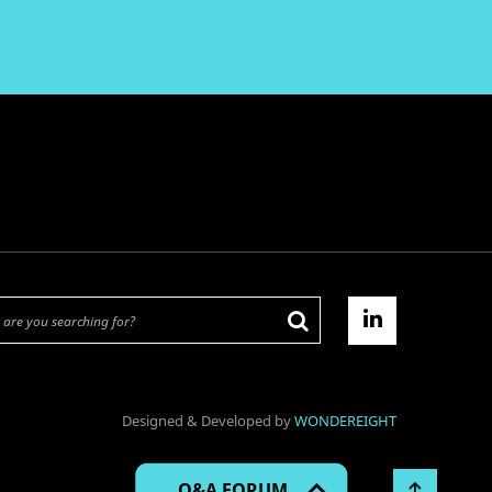
Designed & Developed by
WONDEREIGHT
Q&A FORUM