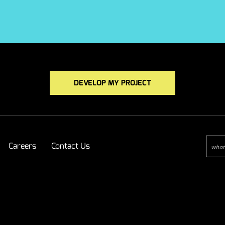
DEVELOP MY PROJECT
Careers
Contact Us