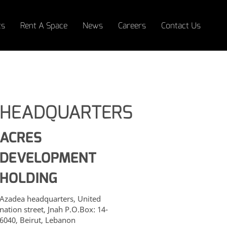
ts
Rent A Space
News
Careers
Contact Us
HEADQUARTERS
ACCESSIBILITY
ACRES
DEVELOPMENT
HOLDING
Azadea headquarters, United
nation street, Jnah P.O.Box: 14-
6040, Beirut, Lebanon