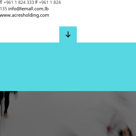
T
+961 1 824 333
F
+961 1 824
135
info@lemall.com.lb
www.acresholding.com