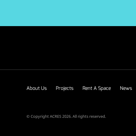
About Us
Projects
Rent A Space
News
© Copyright ACRES 2026. All rights reserved.