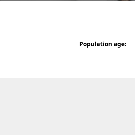
Population age: