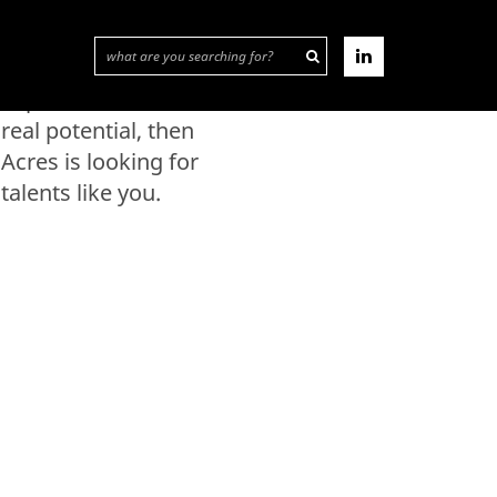
than a job? If you have
the appropriate
experience and
expertise or
real potential, then
Acres is looking for
talents like you.