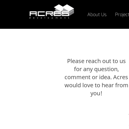
About Us
Projec
Please reach out to us
for any question,
comment or idea. Acres
would love to hear from
you!