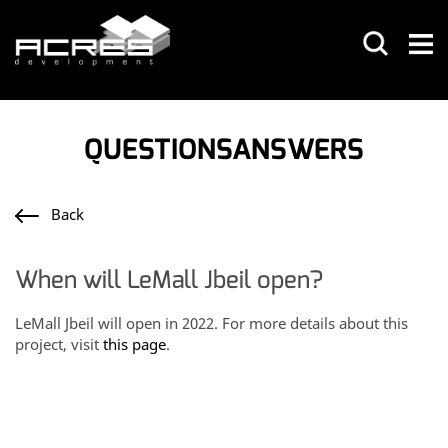
QUESTIONSANSWERS
Back
When will LeMall Jbeil open?
LeMall Jbeil will open in 2022. For more details about this
project, visit
this page
.