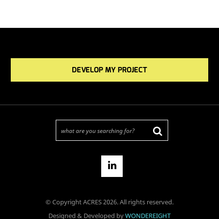
DEVELOP MY PROJECT
© Copyright ACRES 2026. All rights reserved.
Designed & Developed by
WONDEREIGHT